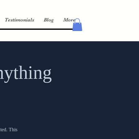
Testimonials
Blog
More
nything
ted. This