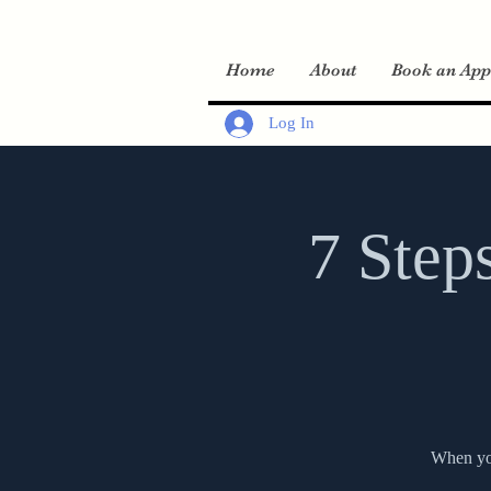
Home
About
Book an App
Log In
7 Step
When you