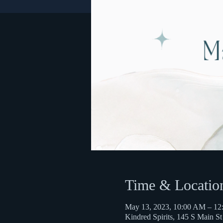
Time & Locatio
May 13, 2023, 10:00 AM – 1
Kindred Spirits, 145 S Main S