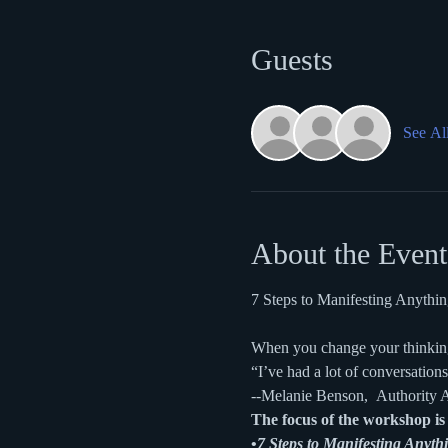
Guests
See Al
About the Event
7 Steps to Manifesting Anyth
When you change your thinking
“I’ve had a lot of conversations
--Melanie Benson,  Authority A
The focus of the workshop is 
•