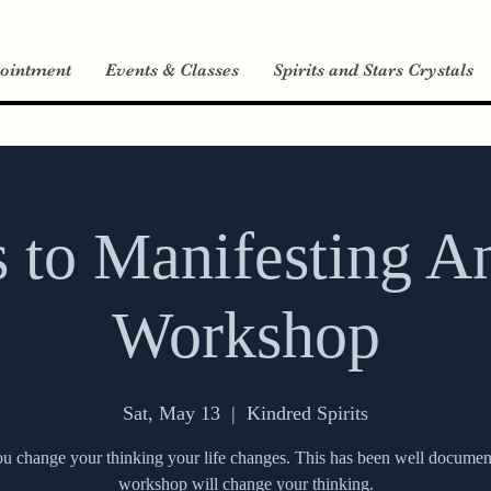
ointment
Events & Classes
Spirits and Stars Crystals
s to Manifesting A
Workshop
Sat, May 13
  |  
Kindred Spirits
 change your thinking your life changes. This has been well documen
workshop will change your thinking.