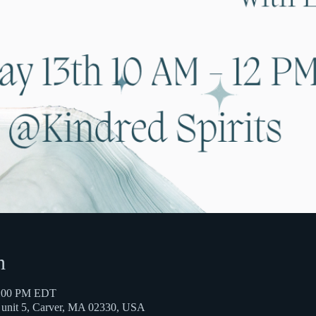
n
2:00 PM EDT
t unit 5, Carver, MA 02330, USA