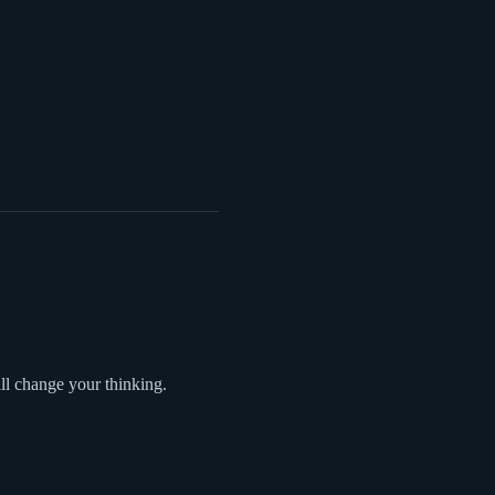
l change your thinking.