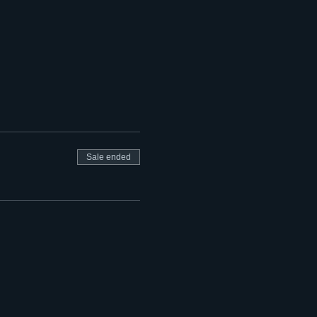
Sale ended