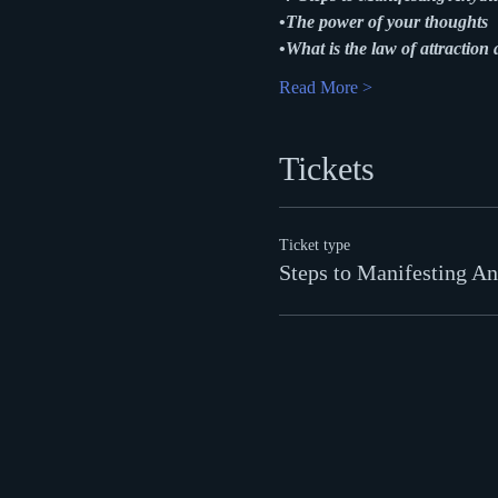
•
The power of your thoughts
•
What is the law of attraction 
Read More >
Tickets
Ticket type
Steps to Manifesting An