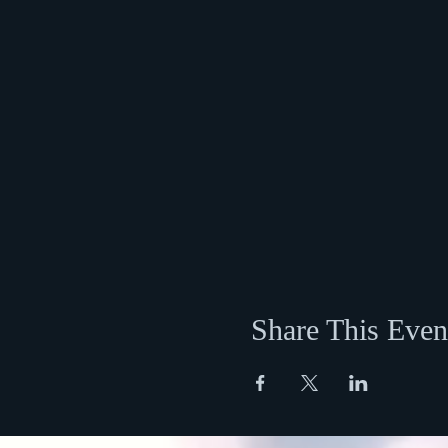
Share This Even