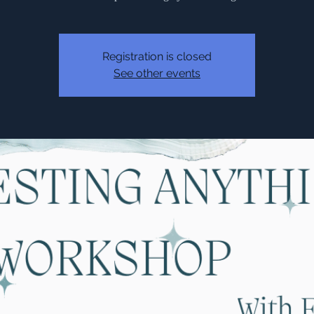
Registration is closed
See other events