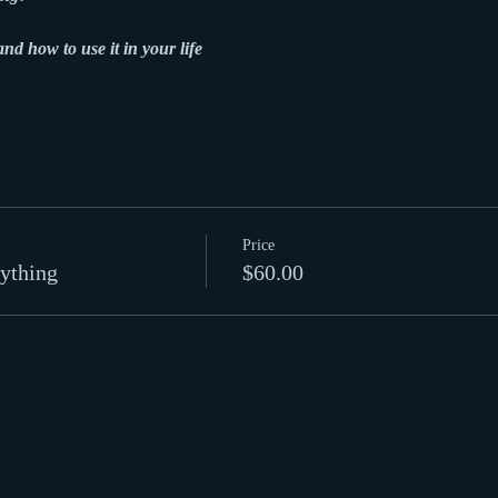
and how to use it in your life
Price
ything
$60.00