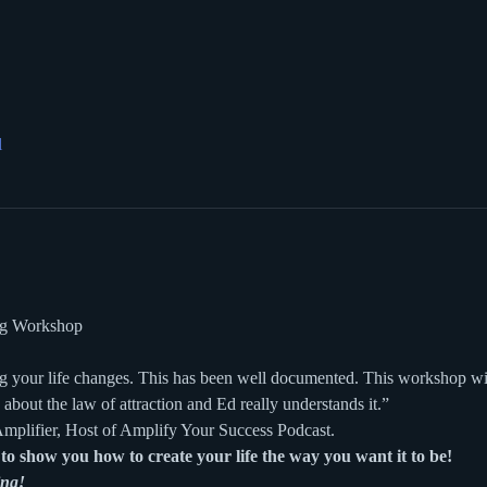
l
ing Workshop
 your life changes. This has been well documented. This workshop wil
 about the law of attraction and Ed really understands it.”
mplifier, Host of Amplify Your Success Podcast.
to show you how to create your life the way you want it to be!
