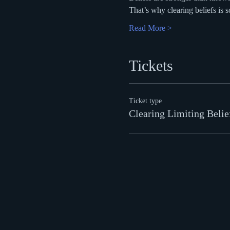
That’s why clearing beliefs is s
Read More >
Tickets
Ticket type
Clearing Limiting Belie