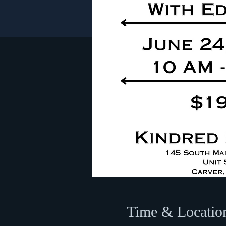
Time & Locatio