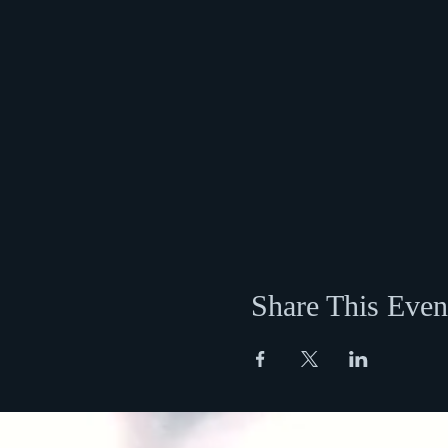
Share This Even