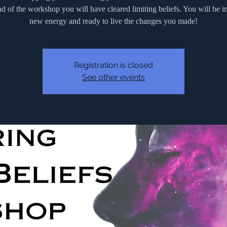
nd of the workshop you will have cleared limiting beliefs. You will be i
new energy and ready to live the changes you made!
Registration is closed
See other events