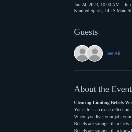
Jun 24, 2023, 10:00 AM – Jun
Kindred Spirits, 145 S Main S
Guests
See All
About the Event
Clearing Limiting Beliefs W
Your life is an exact reflection 
Where you live, your job, your 
Beliefs are stronger than facts. I
Beliefs are stronger than know