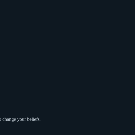
o change your beliefs.