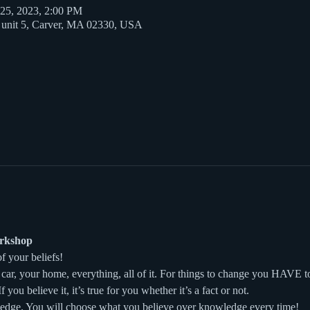
 25, 2023, 2:00 PM
t unit 5, Carver, MA 02330, USA
orkshop
of your beliefs!
car, your home, everything, all of it. For things to change you HAVE t
f you believe it, it’s true for you whether it’s a fact or not.
ledge. You will choose what you believe over knowledge every time!