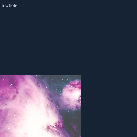
n a whole