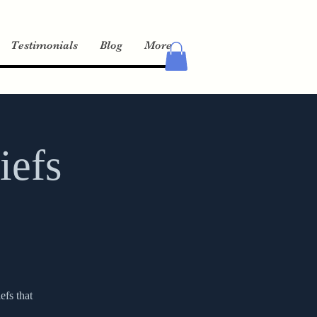
Testimonials
Blog
More
iefs
efs that