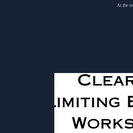
At the e