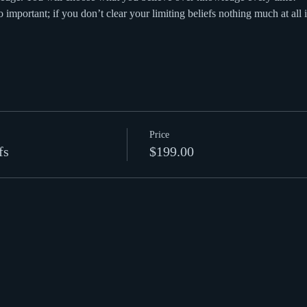
o important; if you don’t clear your limiting beliefs nothing much at all 
Price
fs
$199.00