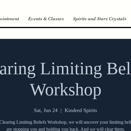
ointment
Events & Classes
Spirits and Stars Crystals
aring Limiting Bel
Workshop
Sat, Jun 24
  |  
Kindred Spirits
 Clearing Limiting Beliefs Workshop, we will uncover your limiting beli
are stopping you and holding you back. And we will clear them.