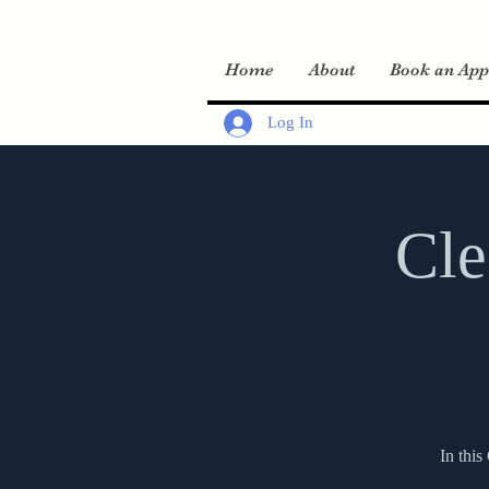
Home
About
Book an App
Log In
Cle
In this