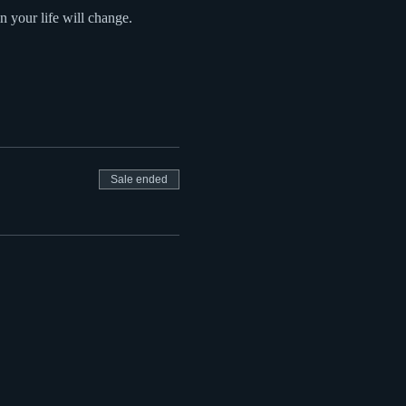
in your life will change.
Sale ended