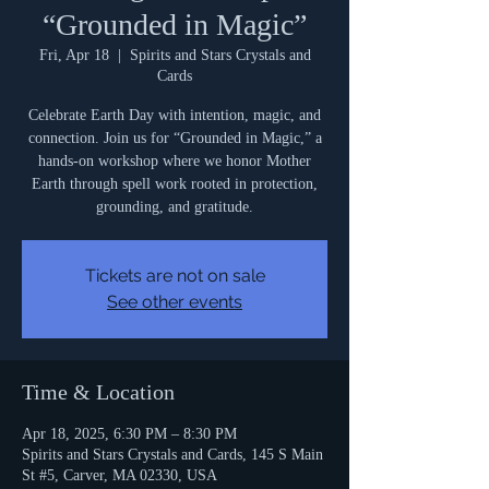
“Grounded in Magic”
Fri, Apr 18
  |  
Spirits and Stars Crystals and
Cards
Celebrate Earth Day with intention, magic, and
connection. Join us for “Grounded in Magic,” a
hands-on workshop where we honor Mother
Earth through spell work rooted in protection,
grounding, and gratitude.
Tickets are not on sale
See other events
Time & Location
Apr 18, 2025, 6:30 PM – 8:30 PM
Spirits and Stars Crystals and Cards, 145 S Main
St #5, Carver, MA 02330, USA