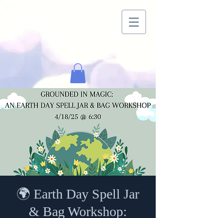
🌍 Earth Day Spell Jar
& Bag Workshop: