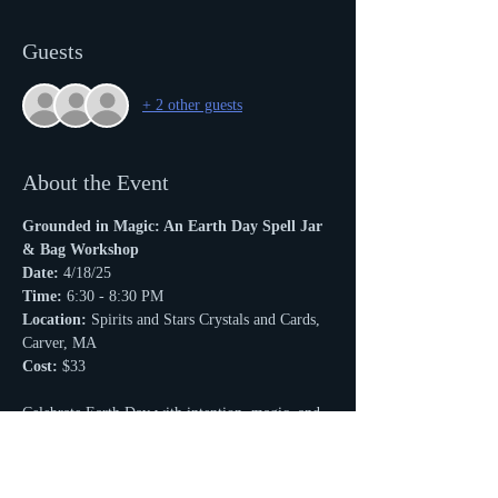
Guests
+ 2 other guests
About the Event
Grounded in Magic: An Earth Day Spell Jar 
& Bag Workshop
Date:
 4/18/25
Time:
 6:30 - 8:30 PM
Location:
 Spirits and Stars Crystals and Cards, 
Carver, MA
Cost:
 $33
Celebrate Earth Day with intention, magic, and 
connection. 
Read More >