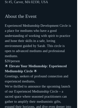
St #5, Carver, MA 02330, USA
About the Event
Experienced Mediumship Development Circle is 
a place for mediums who have a good 
understanding of working with spirit to practice 
and hone their skills in a safe, loving 
environment guided by Sarah. This circle is 
open to advanced mediums and professional 
mediums.
$20/person
🌟 
Elevate Your Mediumship: Experienced 
Mediumship Circle
 🌟
Greetings, seekers of profound connection and 
experienced mediums,
We're thrilled to announce the upcoming launch 
of our Experienced Mediumship Circle – a 
sacred space where seasoned practitioners can 
gather to amplify their mediumistic gifts, 
expand their horizons, and dive even deeper into 