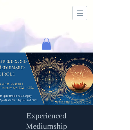
Experienced
Mediumship