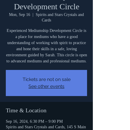
Development Circle
Mon, Sep 16
  |  
Spirits and Stars Crystals and
Cards
Experienced Mediumship Development Circle is
a place for mediums who have a good
understanding of working with spirit to practice
and hone their skills in a safe, loving
environment guided by Sarah. This circle is open
to advanced mediums and professional mediums.
Tickets are not on sale
See other events
Time & Location
Sep 16, 2024, 6:30 PM – 9:00 PM
Spirits and Stars Crystals and Cards, 145 S Main