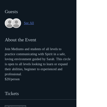
Guests
See All
About the Event
Join Mediums and students of all levels to 
practice communicating with Spirit in a safe, 
loving environment guided by Sarah. This circle 
is open to all levels looking to learn or expand 
their abilities, beginner to experienced and 
professional.
$20/person
Tickets