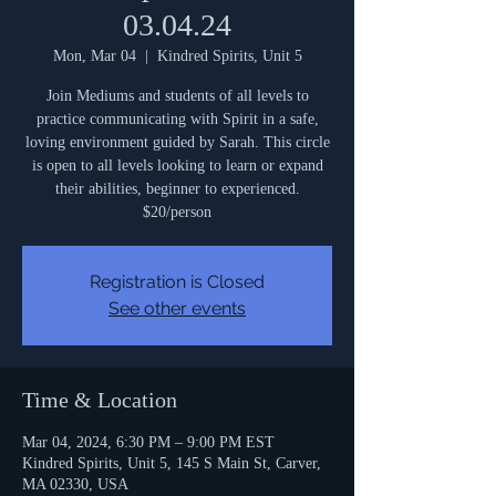
03.04.24
Mon, Mar 04
  |  
Kindred Spirits, Unit 5
Join Mediums and students of all levels to
practice communicating with Spirit in a safe,
loving environment guided by Sarah. This circle
is open to all levels looking to learn or expand
their abilities, beginner to experienced.
$20/person
Registration is Closed
See other events
Time & Location
Mar 04, 2024, 6:30 PM – 9:00 PM EST
Kindred Spirits, Unit 5, 145 S Main St, Carver,
MA 02330, USA