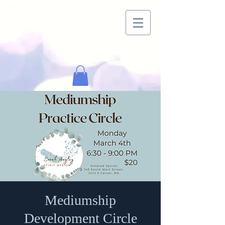
Mediumship
Development Circle