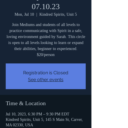
07.10.23
Mon, Jul 10
  |  
Kindred Spirits, Unit 5
Join Mediums and students of all levels to
practice communicating with Spirit in a safe,
loving environment guided by Sarah. This circle
is open to all levels looking to learn or expand
their abilities, beginner to experienced.
$20/person
Registration is Closed
See other events
Time & Location
Jul 10, 2023, 6:30 PM – 9:30 PM EDT
Kindred Spirits, Unit 5, 145 S Main St, Carver,
MA 02330, USA