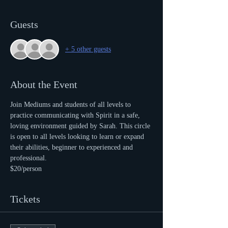
Guests
+ 5 other guests
About the Event
Join Mediums and students of all levels to 
practice communicating with Spirit in a safe, 
loving environment guided by Sarah. This circle 
is open to all levels looking to learn or expand 
their abilities, beginner to experienced and 
professional.
$20/person
Tickets