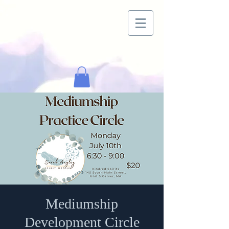
Mediumship
Development Circle