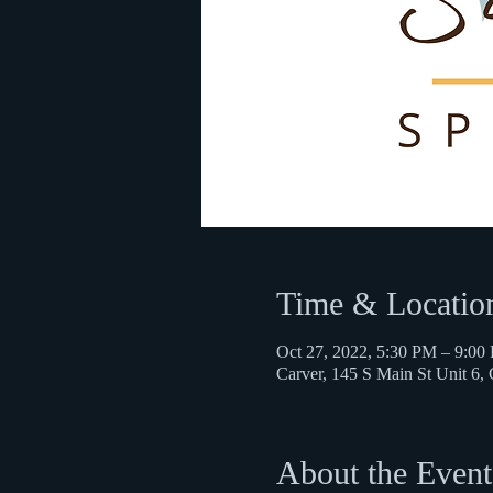
Time & Locatio
Oct 27, 2022, 5:30 PM – 9:00
Carver, 145 S Main St Unit 6
About the Event