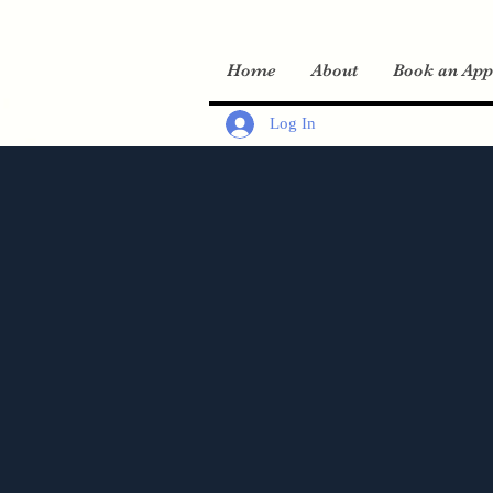
Home
About
Book an App
Log In