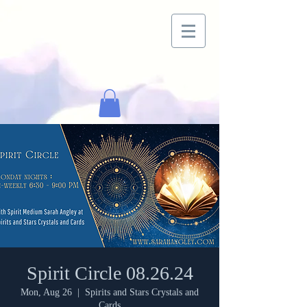
Spirit Circle 08.26.24
Mon, Aug 26
  |  
Spirits and Stars Crystals and
Cards