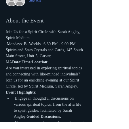
See All
About the Event
Join Us for a Spirit Circle with Sarah Angley, 
Spirit Medium 
 Mondays: Bi-Weekly 
 6:30 PM - 9:00 PM 
Spirits and Stars Crystals and Cards, 145 South 
Main Street, Unit 5, Carver, 
MA
Date:
Time:
Location:
Are you interested in exploring spiritual topics 
and connecting with like-minded individuals? 
Join us for an enriching evening at our Spirit 
Circle, led by Spirit Medium, Sarah Angley.
Event Highlights:
 Engage in thoughtful discussions on 
various spiritual topics, from the afterlife 
to spirit guides, facilitated by Sarah 
Angley.
Guided Discussions:
 Share your experiences, ask questions, and 
gain insights in a supportive and 