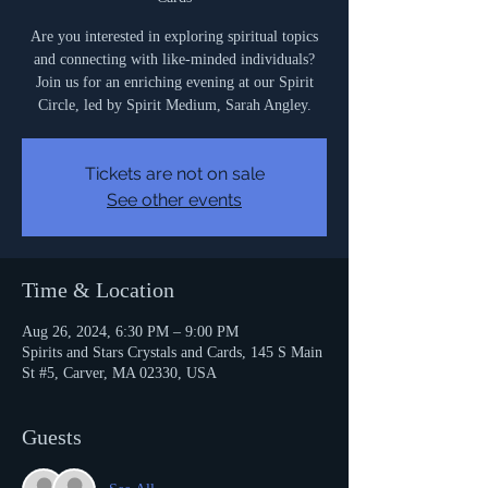
Are you interested in exploring spiritual topics
and connecting with like-minded individuals?
Join us for an enriching evening at our Spirit
Circle, led by Spirit Medium, Sarah Angley.
Tickets are not on sale
See other events
Time & Location
Aug 26, 2024, 6:30 PM – 9:00 PM
Spirits and Stars Crystals and Cards, 145 S Main
St #5, Carver, MA 02330, USA
Guests