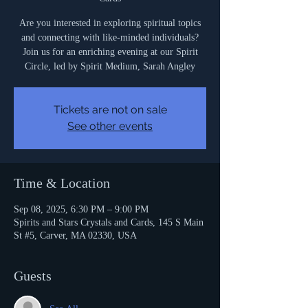
Are you interested in exploring spiritual topics
and connecting with like-minded individuals?
Join us for an enriching evening at our Spirit
Circle, led by Spirit Medium, Sarah Angley
Tickets are not on sale
See other events
Time & Location
Sep 08, 2025, 6:30 PM – 9:00 PM
Spirits and Stars Crystals and Cards, 145 S Main
St #5, Carver, MA 02330, USA
Guests