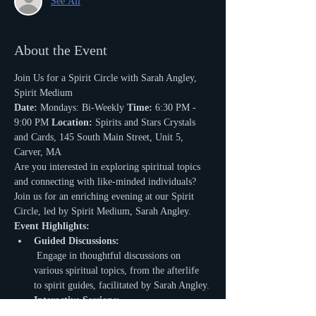
See All
About the Event
Join Us for a Spirit Circle with Sarah Angley, 
Spirit Medium
Date:
 Mondays: Bi-Weekly 
Time:
 6:30 PM - 
9:00 PM 
Location:
 Spirits and Stars Crystals 
and Cards, 145 South Main Street, Unit 5, 
Carver, MA
Are you interested in exploring spiritual topics 
and connecting with like-minded individuals? 
Join us for an enriching evening at our Spirit 
Circle, led by Spirit Medium, Sarah Angley.
Event Highlights:
Guided Discussions:
 Engage in thoughtful discussions on 
various spiritual topics, from the afterlife 
to spirit guides, facilitated by Sarah Angley.
Interactive Sessions:
 Share your experiences, ask questions, and 