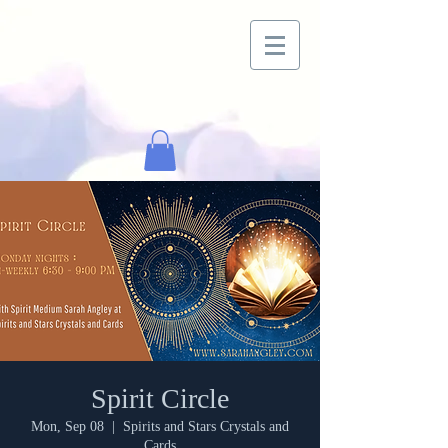
Spirit Circle
Mon, Sep 08
  |  
Spirits and Stars Crystals and
Cards