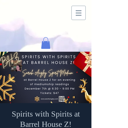
Spirits with Spirits at
Barrel House Z!