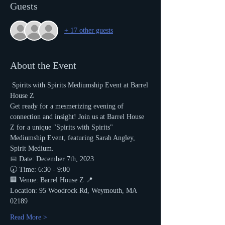
Guests
+ 17 other guests
About the Event
 Spirits with Spirits Mediumship Event at Barrel 
House Z 
Get ready for a mesmerizing evening of 
connection and insight! Join us at Barrel House 
Z for a unique "Spirits with Spirits" 
Mediumship Event, featuring Sarah Angley, 
Spirit Medium.
📅 Date: December 7th, 2023
🕢 Time: 6:30 - 9:00
🏢 Venue: Barrel House Z 📍 
Location: 95 Woodrock Rd, Weymouth, MA 
02189
Read More >