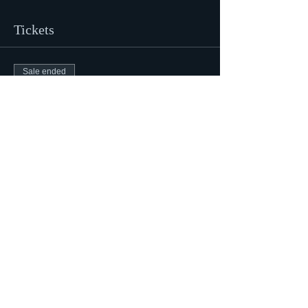
Tickets
Sale ended
Ticket type
Mediumship Barrel House Z
Price
$47.00
Share This Event