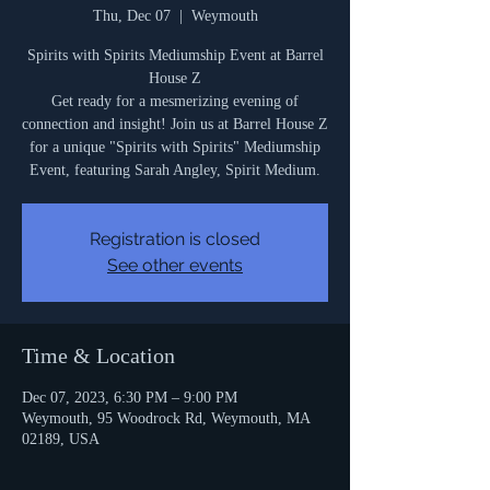
Thu, Dec 07
  |  
Weymouth
Spirits with Spirits Mediumship Event at Barrel
House Z
Get ready for a mesmerizing evening of
connection and insight! Join us at Barrel House Z
for a unique "Spirits with Spirits" Mediumship
Event, featuring Sarah Angley, Spirit Medium.
Registration is closed
See other events
Time & Location
Dec 07, 2023, 6:30 PM – 9:00 PM
Weymouth, 95 Woodrock Rd, Weymouth, MA
02189, USA