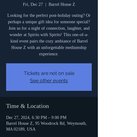
Fri, Dec 27
  |  
Barrel House Z
Looking for the perfect post-holiday outing? Or
perhaps a unique gift idea for someone special?
Join us for a night of connection, laughter, and
wonder at Spirits with Spirits! This one-of-a-
kind event pairs the cozy ambiance of Barrel
House Z with an unforgettable mediumship
experience.
Tickets are not on sale
See other events
Time & Location
Dec 27, 2024, 6:30 PM – 9:00 PM
Barrel House Z, 95 Woodrock Rd, Weymouth,
MA 02189, USA