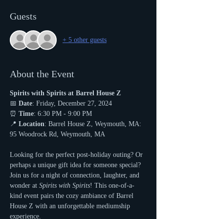
Guests
+ 5 other guests
About the Event
Spirits with Spirits at Barrel House Z
📅 
Date
: Friday, December 27, 2024
⏰ 
Time
: 6:30 PM - 9:00 PM
📍 
Location
: Barrel House Z, Weymouth, MA: 
95 Woodrock Rd, Weymouth, MA
Looking for the perfect post-holiday outing? Or 
perhaps a unique gift idea for someone special? 
Join us for a night of connection, laughter, and 
wonder at 
Spirits with Spirits
! This one-of-a-
kind event pairs the cozy ambiance of Barrel 
House Z with an unforgettable mediumship 
experience.