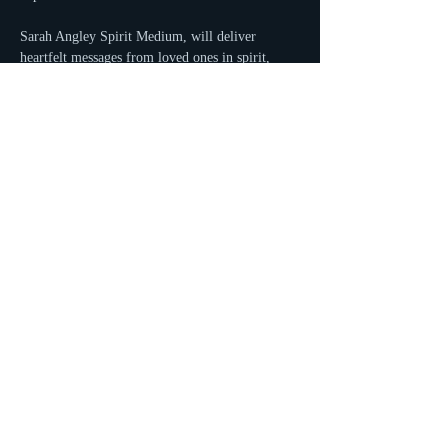
Sarah Angley Spirit Medium, will deliver 
heartfelt messages from loved ones in spirit, 
offering comfort, clarity, and perhaps even a 
few surprises. Gather with friends, enjoy your 
favorite brews, and witness the incredible 
connections Sarah brings to life.
Read More >
Share This Event
Sarah Angley ~ Spirit Medium
at Spirits and Stars Crystals and