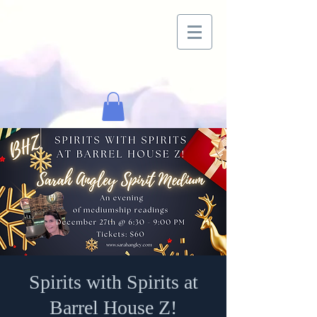
Spirits with Spirits at
Barrel House Z!