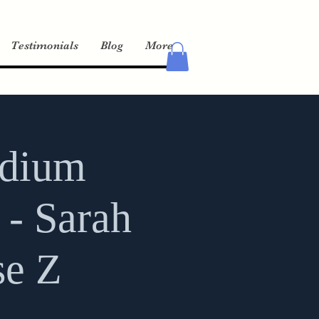
Testimonials
Blog
More
edium
 - Sarah
se Z