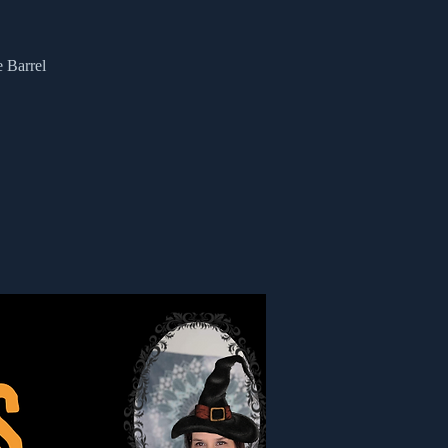
e Barrel