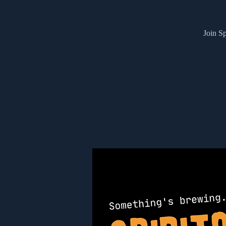
Join Sp