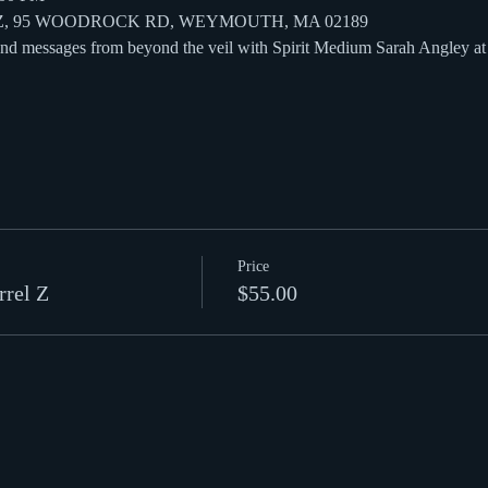
 Z, 95 WOODROCK RD, WEYMOUTH, MA 02189
 and messages from beyond the veil with Spirit Medium Sarah Angley a
Price
rrel Z
$55.00