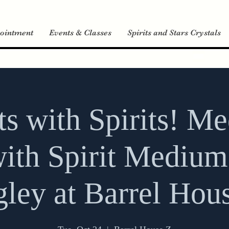
ointment
Events & Classes
Spirits and Stars Crystals
its with Spirits! M
ith Spirit Medium
ley at Barrel Hou