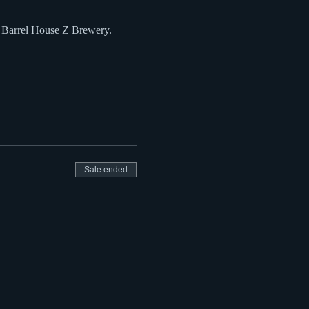
t Barrel House Z Brewery.
Sale ended