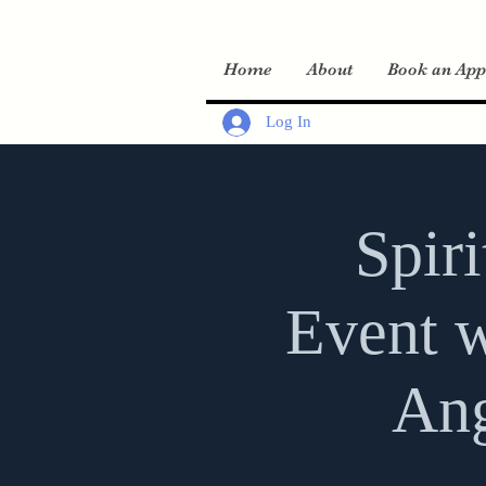
Home
About
Book an App
Log In
Spir
Event w
Ang