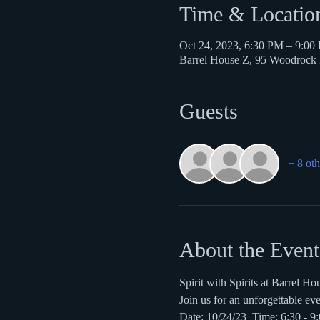
Time & Locatio
Oct 24, 2023, 6:30 PM – 9:00
Barrel House Z, 95 Woodroc
Guests
+ 8 oth
About the Event
Spirit with Spirits at Barrel Ho
Join us for an unforgettable ev
Date: 10/24/23  Time: 6:30 - 9