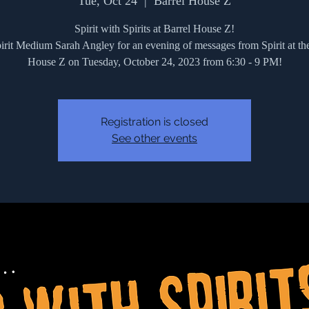
Tue, Oct 24
  |  
Barrel House Z
Spirit with Spirits at Barrel House Z!
irit Medium Sarah Angley for an evening of messages from Spirit at th
House Z on Tuesday, October 24, 2023 from 6:30 - 9 PM!
Registration is closed
See other events