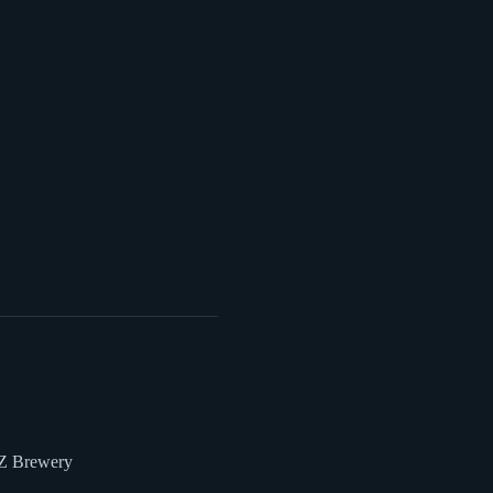
 Z Brewery 