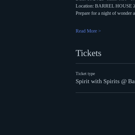
Location: BARREL HOUSE
Prepare for a night of wonder
Read More >
Tickets
Ticket type
Spirit with Spirits @ Ba