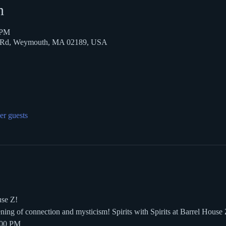
n
 PM
k Rd, Weymouth, MA 02189, USA
er guests
use Z!
ening of connection and mysticism! Spirits with Spirits at Barrel House
:00 PM  