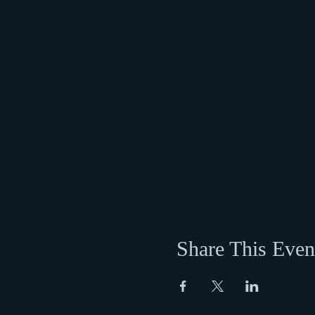
Share This Even