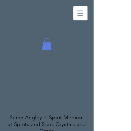
Sarah Angley ~ Spirit Medium
at Spirits and Stars Crystals and
Cards