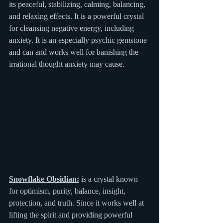
its peaceful, stabilizing, calming, balancing, 
and relaxing effects. It is a powerful crystal 
for cleansing negative energy, including 
anxiety. It is an especially psychic gemstone 
and can and works well for banishing the 
irrational thought anxiety may cause.
Snowflake Obsidian:
 is a crystal known 
for optimism, purity, balance, insight, 
protection, and truth. Since it works well at 
lifting the spirit and providing powerful 