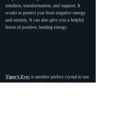
intuition, transformation, and support. It 
works to protect you from negative energy 
and anxiety. It can also give you a helpful 
boost of positive, healing energy.
Tiger’s Eye:
 is another perfect crystal to use 
to combat anxiety. It can give you a 
wonderful boost of confidence, courage, 
and strength. It’s other qualities include a 
calming effect, strength to persevere and a 
sense of resilience. These wonderful powers 
can work together to give you a much 
needed boost of confidence that is sure to 