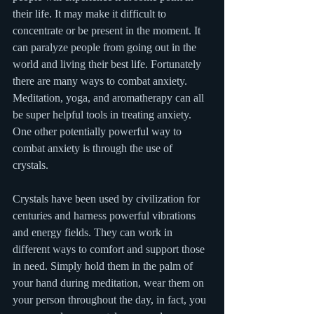
their life. It may make it difficult to 
concentrate or be present in the moment. It 
can paralyze people from going out in the 
world and living their best life. Fortunately 
there are many ways to combat anxiety. 
Meditation, yoga, and aromatherapy can all 
be super helpful tools in treating anxiety. 
One other potentially powerful way to 
combat anxiety is through the use of 
crystals. 
Crystals have been used by civilization for 
centuries and harness powerful vibrations 
and energy fields. They can work in 
different ways to comfort and support those 
in need. Simply hold them in the palm of 
your hand during meditation, wear them on 
your person throughout the day, in fact, you 