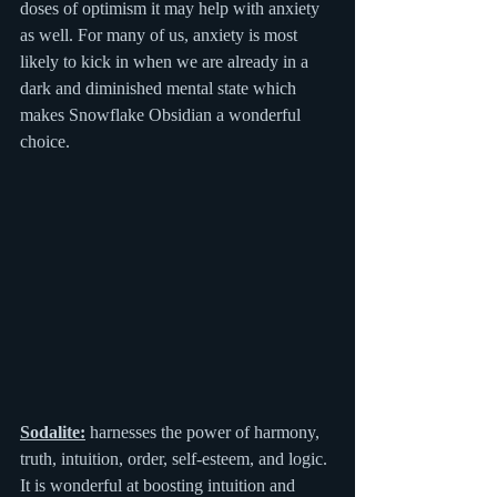
doses of optimism it may help with anxiety 
as well. For many of us, anxiety is most 
likely to kick in when we are already in a 
dark and diminished mental state which 
makes Snowflake Obsidian a wonderful 
choice.
Sodalite:
 harnesses the power of harmony, 
truth, intuition, order, self-esteem, and logic. 
It is wonderful at boosting intuition and 