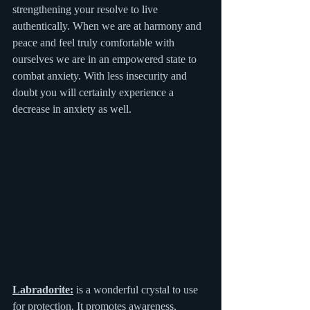
strengthening your resolve to live 
authentically. When we are at harmony and 
peace and feel truly comfortable with 
ourselves we are in an empowered state to 
combat anxiety. With less insecurity and 
doubt you will certainly experience a 
decrease in anxiety as well.
Labradorite:
 is a wonderful crystal to use 
for protection. It promotes awareness, 