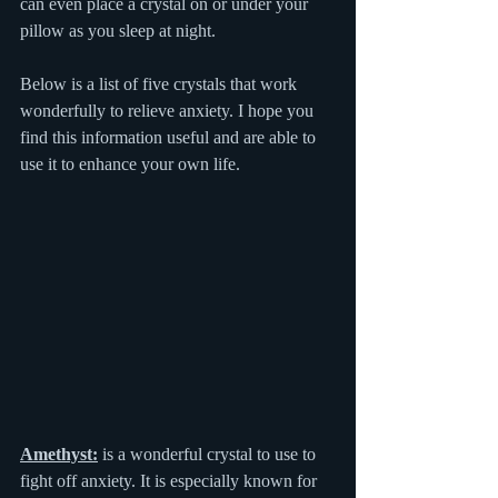
can even place a crystal on or under your 
pillow as you sleep at night.  
Below is a list of five crystals that work 
wonderfully to relieve anxiety. I hope you 
find this information useful and are able to 
use it to enhance your own life.
Amethyst:
 is a wonderful crystal to use to 
fight off anxiety. It is especially known for 