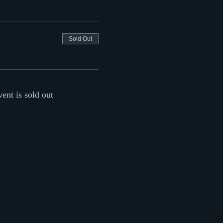
Sold Out
vent is sold out