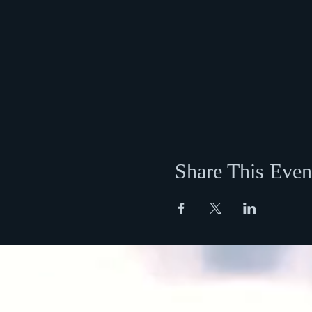
Share This Even