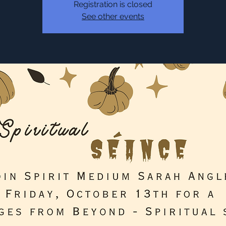
Registration is closed
See other events