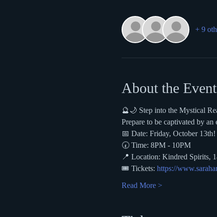
+ 9 oth
About the Event
🔮🌙 Step into the Mystical R
Prepare to be captivated by an
📅 Date: Friday, October 13th!
🕢 Time: 8PM - 10PM 
📍 Location: Kindred Spirits, 
🎟️ Tickets: 
https://www.sarahan
Read More >