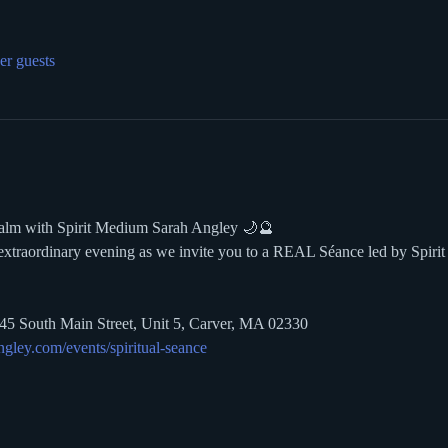
er guests
ealm with Spirit Medium Sarah Angley 🌙🔮
 extraordinary evening as we invite you to a REAL Séance led by Spir
145 South Main Street, Unit 5, Carver, MA 02330 
gley.com/events/spiritual-seance