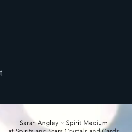
t
Sarah Angley ~ Spirit Medium
at Spirits and Stars Crystals and Cards