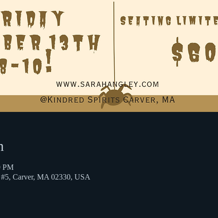
n
0 PM
St #5, Carver, MA 02330, USA