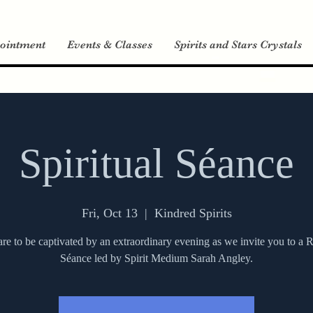
ointment
Events & Classes
Spirits and Stars Crystals
Spiritual Séance
Fri, Oct 13
  |  
Kindred Spirits
re to be captivated by an extraordinary evening as we invite you to 
Séance led by Spirit Medium Sarah Angley.