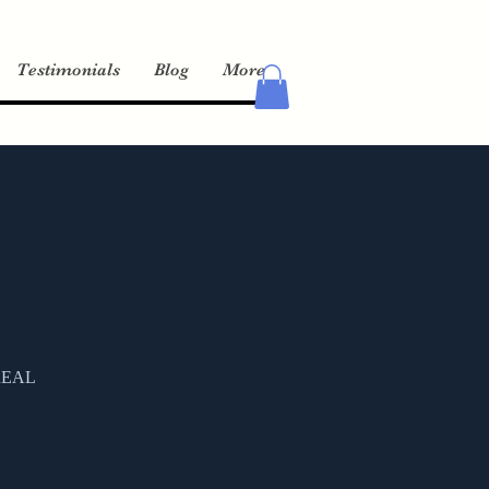
Testimonials
Blog
More
a REAL