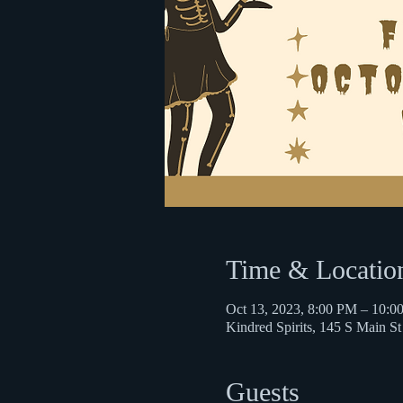
Time & Locatio
Oct 13, 2023, 8:00 PM – 10:0
Kindred Spirits, 145 S Main 
Guests