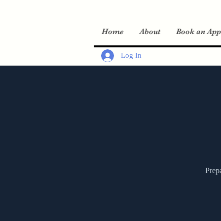
Home
About
Book an App
Log In
Prepa