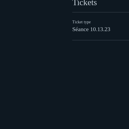
Tickets
Ticket type
Séance 10.13.23