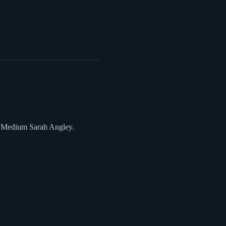
it Medium Sarah Angley.