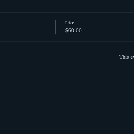
Price
$60.00
This e